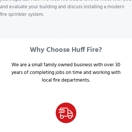
and evaluate your building and discuss installing a modern
fire sprinkler system.
Why Choose Huff Fire?
We are a small family owned business with over 30
years of completing jobs on time and working with
local fire departments.