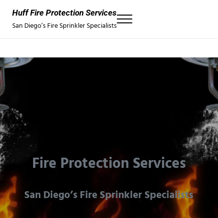
Skip to main content
Skip to header right navigation
Skip to site footer
Huff Fire Protection Services
Menu
San Diego’s Fire Sprinkler Specialists
Fire Protection Services
San Diego’s Fire Sprinkler Specialists