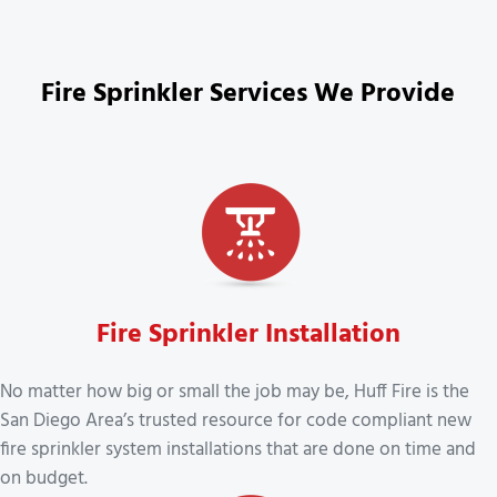
Fire Sprinkler Services We Provide
Fire Sprinkler Installation
No matter how big or small the job may be, Huff Fire is the
San Diego Area’s trusted resource for code compliant new
fire sprinkler system installations that are done on time and
on budget.