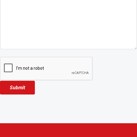
Submit