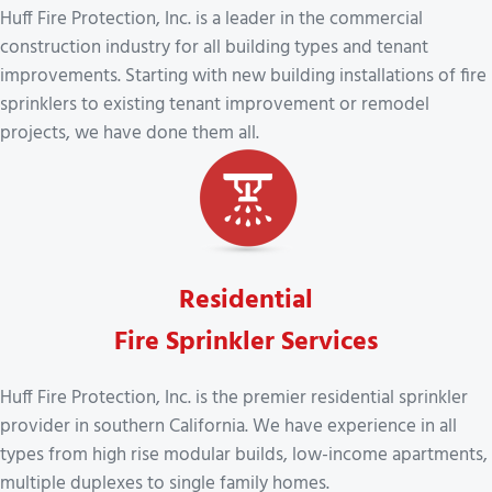
Huff Fire Protection, Inc. is a leader in the commercial
construction industry for all building types and tenant
improvements. Starting with new building installations of fire
sprinklers to existing tenant improvement or remodel
projects, we have done them all.
Residential
Fire Sprinkler Services
Huff Fire Protection, Inc. is the premier residential sprinkler
provider in southern California. We have experience in all
types from high rise modular builds, low-income apartments,
multiple duplexes to single family homes.