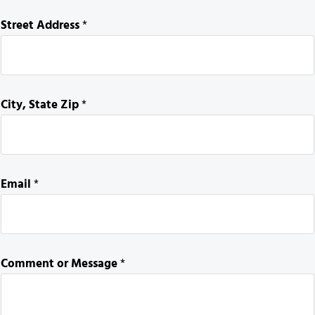
S
Street Address
*
t
r
e
e
City, State Zip
*
t
S
t
r
e
Email
*
e
t
o
r
Comment or Message
*